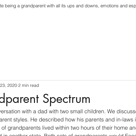
te being a grandparent with all its ups and downs, emotions and esp
 23, 2020
2 min read
dparent Spectrum
versation with a dad with two small children. We discuss
arent styles. He described how his parents and in-laws i
 of grandparents lived within two hours of their home an
d in another state. Both sets of grandparents would Face