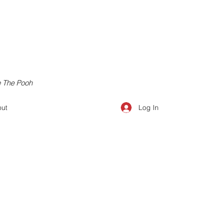
e The Pooh
Log In
ut