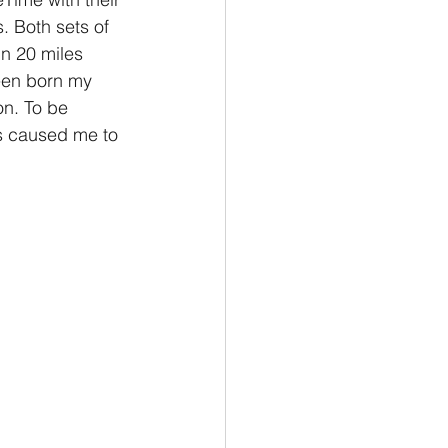
 Both sets of 
in 20 miles 
een born my 
n. To be 
is caused me to 