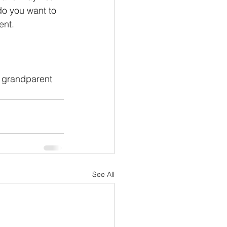
do you want to 
ent. 
 
f grandparent 
See All