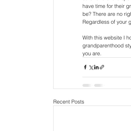
have time for their 
be? There are no rig
Regardless of your g
With this website I ho
grandparenthood styl
you are.
Recent Posts