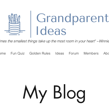
mes the smallest things take up the most room in your heart" ~Winni
ome
Fun Quiz
Golden Rules
Ideas
Forum
Members
Abo
My Blog