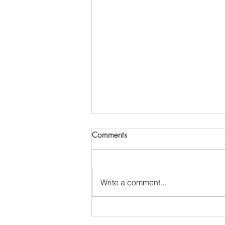
Comments
Write a comment...
Grandma Is That You?