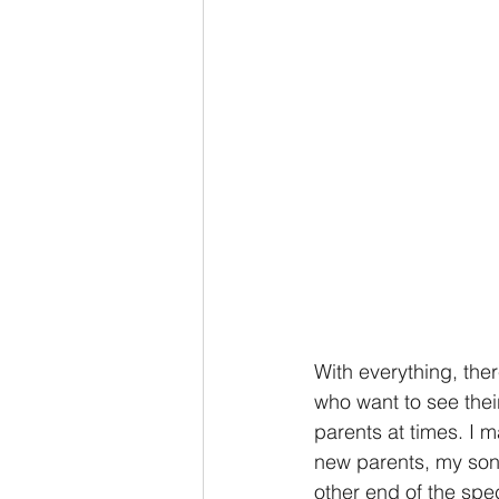
With everything, the
who want to see thei
parents at times. I 
new parents, my son 
other end of the spe