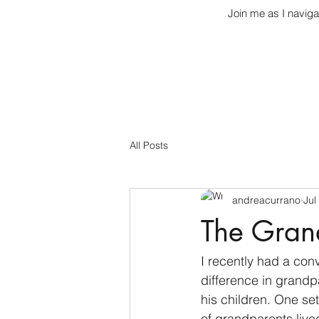
Join me as I naviga
All Posts
andreacurrano
Jul
The Gran
I recently had a con
difference in grandp
his children. One set
of grandparents live