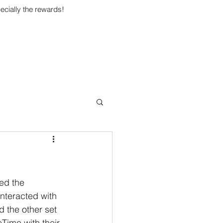
ecially the rewards!
ed the 
nteracted with 
d the other set 
Time with their 