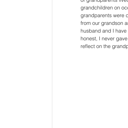
grandchildren on occ
grandparents were com
from our grandson a
husband and I have 
honest, I never gave
reflect on the grand