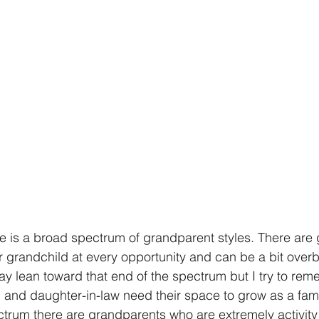
re is a broad spectrum of grandparent styles. There are
r grandchild at every opportunity and can be a bit overb
may lean toward that end of the spectrum but I try to rem
and daughter-in-law need their space to grow as a famil
ctrum there are grandparents who are extremely activit