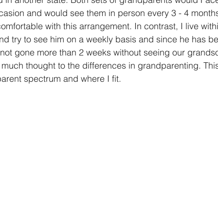
asion and would see them in person every 3 - 4 months.
fortable with this arrangement. In contrast, I live with
nd try to see him on a weekly basis and since he has b
not gone more than 2 weeks without seeing our grandso
 much thought to the differences in grandparenting. Th
parent spectrum and where I fit.