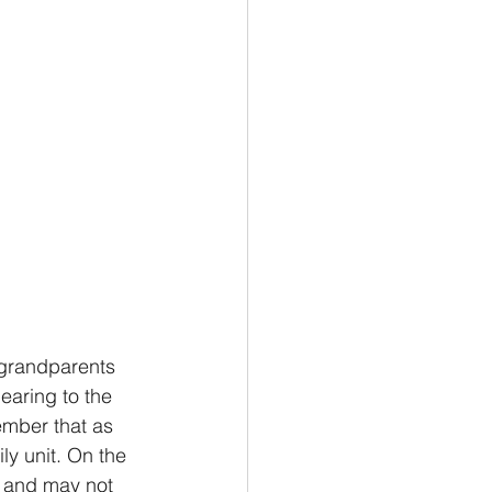
 grandparents 
earing to the 
ember that as 
y unit. On the 
y and may not 