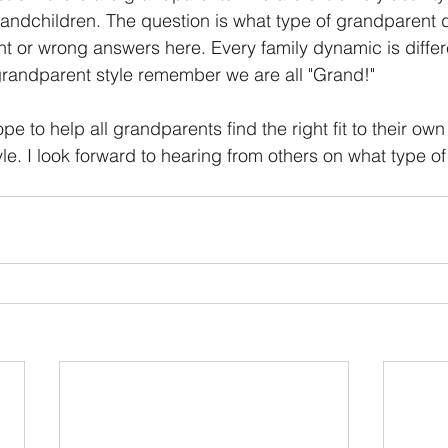
grandchildren. The question is what type of grandparent 
ht or wrong answers here. Every family dynamic is differ
randparent style remember we are all "Grand!" 
pe to help all grandparents find the right fit to their own
e. I look forward to hearing from others on what type o